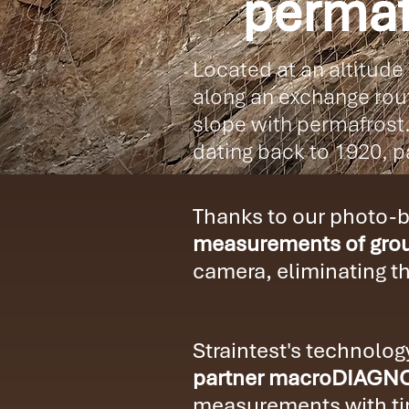
permaf
Located at an altitude
along an exchange rout
slope with permafrost.
dating back to 1920, pa
Thanks to our photo-ba
measurements of grou
camera, eliminating t
Straintest's technolo
partner macroDIAGN
measurements with tim