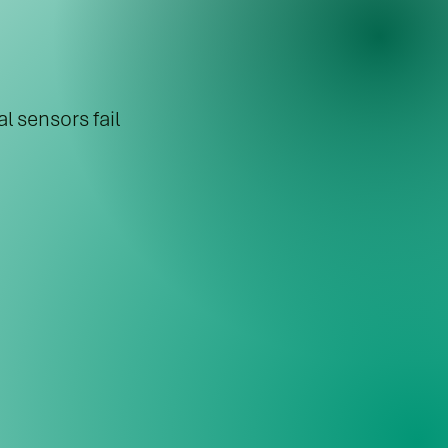
l sensors fail