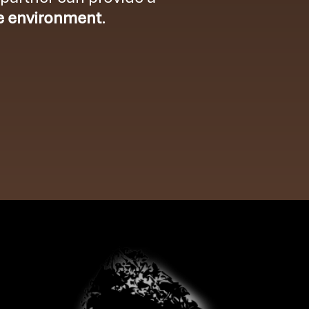
e environment
.