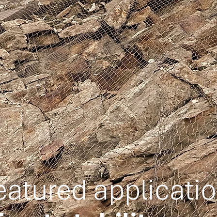
eatured applicati