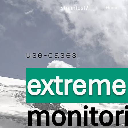
Home
use-cases
extrem
monitor