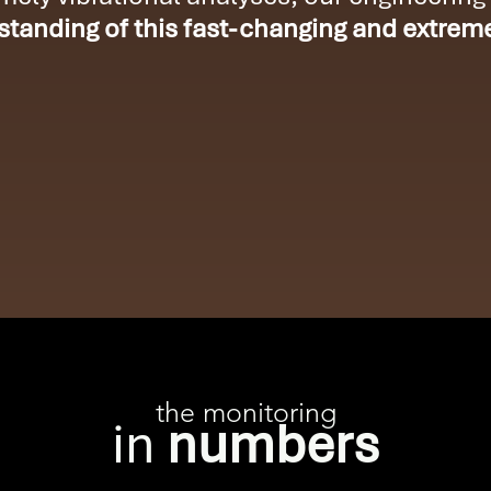
tanding of this fast-changing and extrem
the monitoring
in
numbers