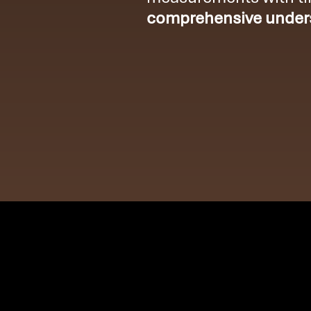
comprehensive unders