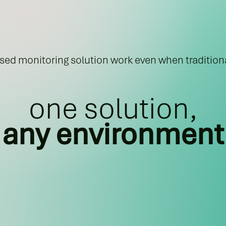
ed monitoring solution work even when traditiona
one solution,
any environment