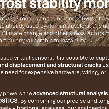
rost stability mon
 of 3317 meters on the border between Ital
e already used by Roman travelers, this alp
 Climate change and other stress factors m
rticularly vulnerable to instability.
sed virtual sensors, it is possible to cap
nd displacement and structural cracks
us
he need for expensive hardware, wiring, or
gy powers the
advanced structural analysis
OSTICS
. By combining our precise and long
ely vibrational analyses, our engineering 