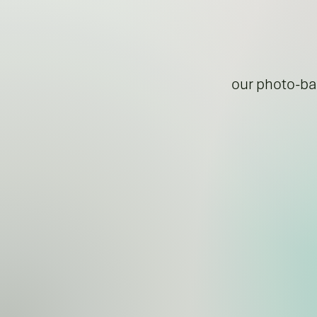
our photo-bas