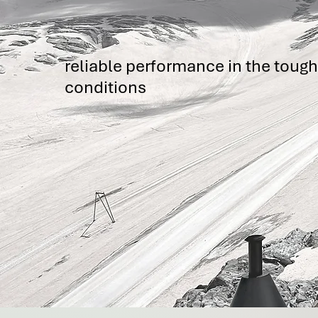
reliable performance in the toug
conditions