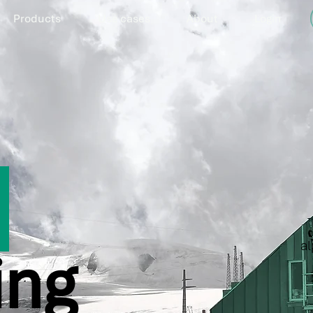
Products
Use cases
About
Login
e
al
ing