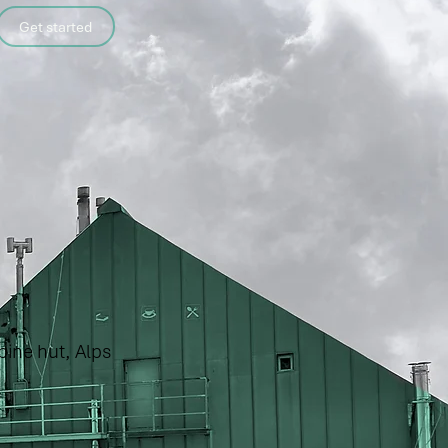
Get started
pine hut, Alps