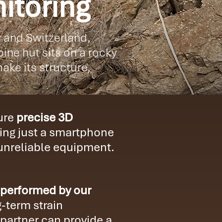
itoring
y and Switzerland,
ine hut sits on a rocky
ake its structure,
ture
precise 3D
ing just a smartphone
 unreliable equipment.
 performed by our
-term strain
partner can provide a