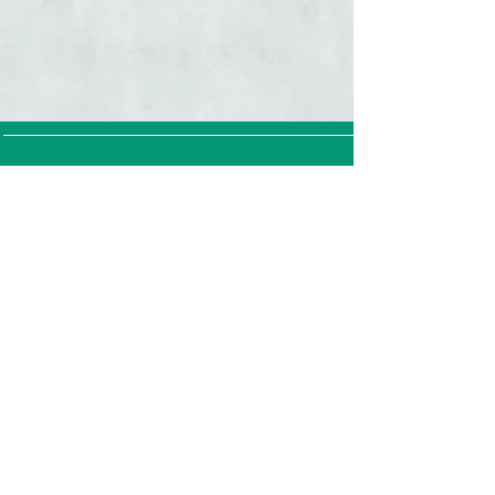
Straintest GmbH (Straintest LLC)
Hagenholzstrasse 62
8050 Zürich
Switzerland
Terms &
Conditions
Privacy Policy
Cookie Policy