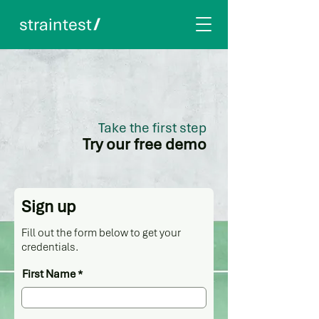
Take the first step
Try our free demo
Sign up
Fill out the form below to get your
credentials.
First Name