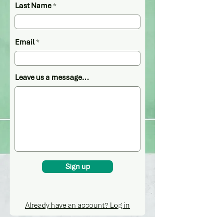
Last Name
Email
Leave us a message...
Sign up
Already have an account? Log in